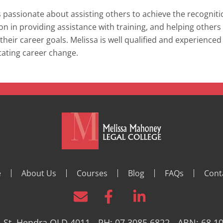
s passionate about assisting others to achieve the recogniti
ion in providing assistance with training, and helping others 
their career goals. Melissa is well qualified and experienced
itating career change.
e
About Us
Courses
Blog
FAQs
Cont
 St, Hendra QLD 4011 - PH: 07 3085 6822 - ABN: 68 1