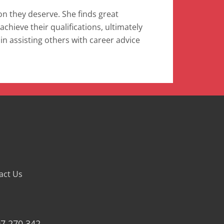
on they deserve. She finds great
achieve their qualifications, ultimately
 in assisting others with career advice
act Us
07 270 342