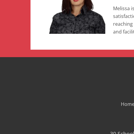
Melissa i
satisfact
reaching 
and facil
Hom
30 School