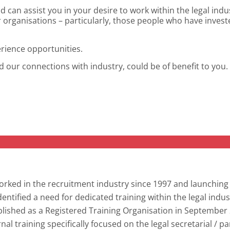
d can assist you in your desire to work within the legal ind
r organisations – particularly, those people who have invest
erience opportunities.
nd our connections with industry, could be of benefit to you.
orked in the recruitment industry since 1997 and launchin
dentified a need for dedicated training within the legal ind
lished as a Registered Training Organisation in September 2
nal training specifically focused on the legal secretarial / p