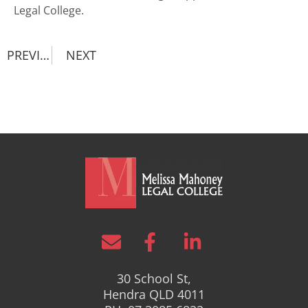
Legal College
.
PREVIOUS
NEXT
30 School St,
Hendra QLD 4011