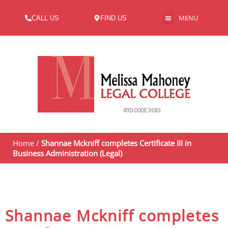
MENU
CALL US
FIND US
ABOUT US
Home
/
Shannae Mckniff completes Certificate III in
Business Administration (Legal)
Shannae Mckniff completes