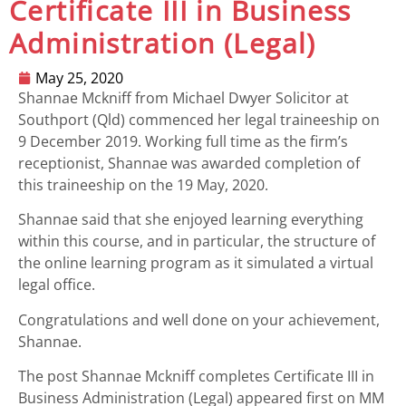
Certificate III in Business
Administration (Legal)
May 25, 2020
Shannae Mckniff from Michael Dwyer Solicitor at
Southport (Qld) commenced her legal traineeship on
9 December 2019. Working full time as the firm’s
receptionist, Shannae was awarded completion of
this traineeship on the 19 May, 2020.
Shannae said that she enjoyed learning everything
within this course, and in particular, the structure of
the online learning program as it simulated a virtual
legal office.
Congratulations and well done on your achievement,
Shannae.
The post
Shannae Mckniff completes Certificate III in
Business Administration (Legal)
appeared first on
MM