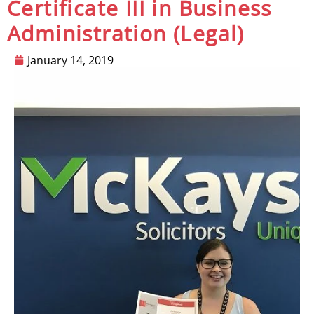
Certificate III in Business
Administration (Legal)
January 14, 2019