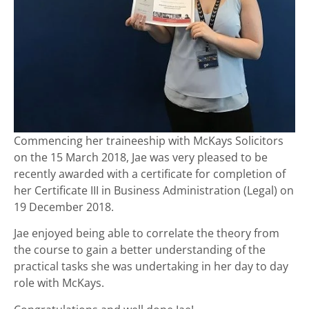
Commencing her traineeship with McKays Solicitors
on the 15 March 2018, Jae was very pleased to be
recently awarded with a certificate for completion of
her Certificate III in Business Administration (Legal) on
19 December 2018.
Jae enjoyed being able to correlate the theory from
the course to gain a better understanding of the
practical tasks she was undertaking in her day to day
role with McKays.