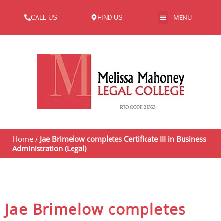
MENU
CALL US
FIND US
ABOUT US
Home
/
Jae Brimelow completes Certificate III in Business
Administration (Legal)
Jae Brimelow completes