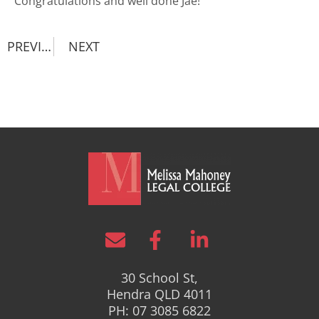
Congratulations and well done Jae!
PREVIOUS
NEXT
30 School St,
Hendra QLD 4011
PH: 07 3085 6822