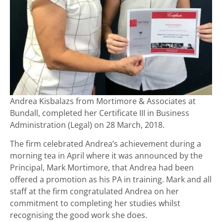
Andrea Kisbalazs from Mortimore & Associates at
Bundall, completed her Certificate III in Business
Administration (Legal) on 28 March, 2018.
The firm celebrated Andrea’s achievement during a
morning tea in April where it was announced by the
Principal, Mark Mortimore, that Andrea had been
offered a promotion as his PA in training. Mark and all
staff at the firm congratulated Andrea on her
commitment to completing her studies whilst
recognising the good work she does.