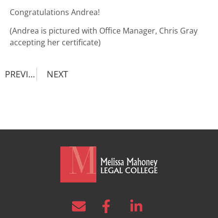
Congratulations Andrea!
(Andrea is pictured with Office Manager, Chris Gray
accepting her certificate)
PREVIOUS
NEXT