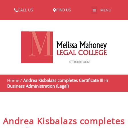
MENU
CALL US
FIND US
ABOUT US
Home
/
Andrea Kisbalazs completes Certificate III in
Business Administration (Legal)
Andrea Kisbalazs completes