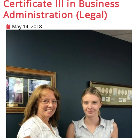
Certificate III in Business
Administration (Legal)
May 14, 2018