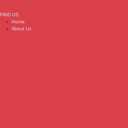
FIND US
Home
About Us