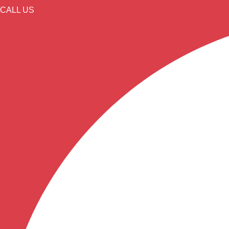
CALL US