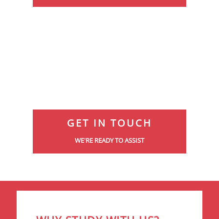
GET IN TOUCH
WE'RE READY TO ASSIST