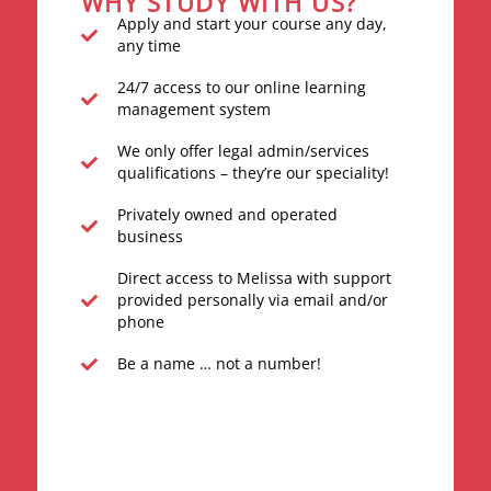
WHY STUDY WITH US?
Apply and start your course any day,
any time
24/7 access to our online learning
management system
We only offer legal admin/services
qualifications – they’re our speciality!
Privately owned and operated
business
Direct access to Melissa with support
provided personally via email and/or
phone
Be a name … not a number!