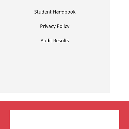
Student Handbook
Privacy Policy
Audit Results