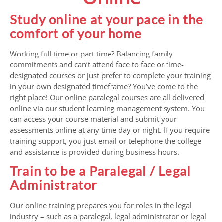
Study online at your pace in the
comfort of your home
Working full time or part time? Balancing family
commitments and can’t attend face to face or time-
designated courses or just prefer to complete your training
in your own designated timeframe? You’ve come to the
right place! Our online paralegal courses are all delivered
online via our student learning management system. You
can access your course material and submit your
assessments online at any time day or night. If you require
training support, you just email or telephone the college
and assistance is provided during business hours.
Train to be a Paralegal / Legal
Administrator
Our online training prepares you for roles in the legal
industry – such as a paralegal, legal administrator or legal