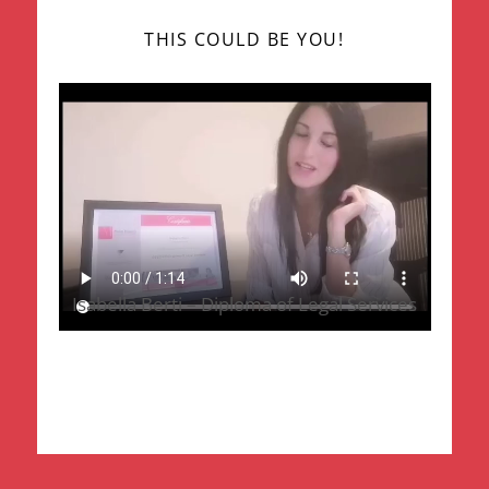
THIS COULD BE YOU!
Isabella Berti – Diploma of Legal Services