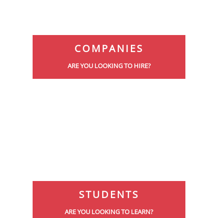
COMPANIES
ARE YOU LOOKING TO HIRE?
STUDENTS
ARE YOU LOOKING TO LEARN?