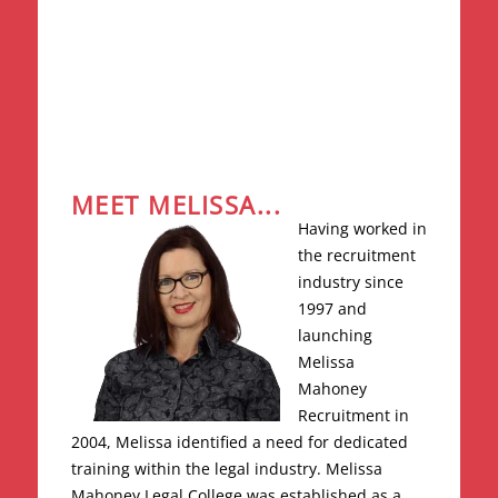
MEET MELISSA...
Having worked in
the recruitment
industry since
1997 and
launching
Melissa
Mahoney
Recruitment in
2004, Melissa identified a need for dedicated
training within the legal industry. Melissa
Mahoney Legal College was established as a