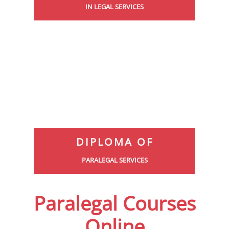
IN LEGAL SERVICES
DIPLOMA OF
PARALEGAL SERVICES
Paralegal Courses
Online