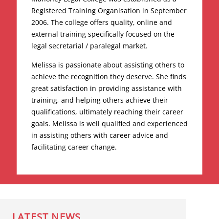
Registered Training Organisation in September
2006. The college offers quality, online and
external training specifically focused on the
legal secretarial / paralegal market.
Melissa is passionate about assisting others to
achieve the recognition they deserve. She finds
great satisfaction in providing assistance with
training, and helping others achieve their
qualifications, ultimately reaching their career
goals. Melissa is well qualified and experienced
in assisting others with career advice and
facilitating career change.
LATEST NEWS