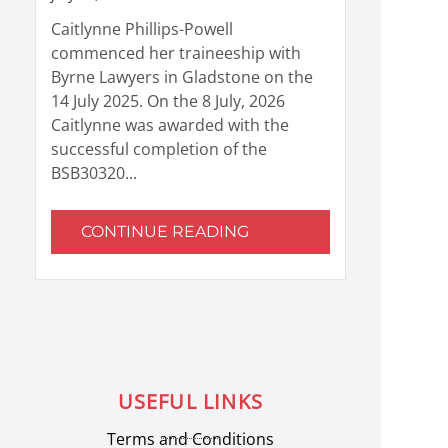
Caitlynne Phillips-Powell
Roslyn F
commenced her traineeship with
BSB30320 
Byrne Lawyers in Gladstone on the
Services 
14 July 2025. On the 8 July, 2026
was rec
Caitlynne was awarded with the
completio
successful completion of the
Congratu
BSB30320...
your...
CONTINUE READING
CON
USEFUL LINKS
Terms and Conditions