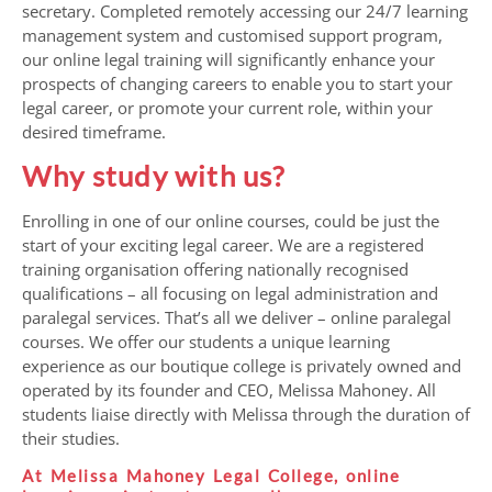
secretary. Completed remotely accessing our 24/7 learning
management system and customised support program,
our online legal training will significantly enhance your
prospects of changing careers to enable you to start your
legal career, or promote your current role, within your
desired timeframe.
Why study with us?
Enrolling in one of our online courses, could be just the
start of your exciting legal career. We are a registered
training organisation offering nationally recognised
qualifications – all focusing on legal administration and
paralegal services. That’s all we deliver – online paralegal
courses. We offer our students a unique learning
experience as our boutique college is privately owned and
operated by its founder and CEO, Melissa Mahoney. All
students liaise directly with Melissa through the duration of
their studies.
At Melissa Mahoney Legal College, online