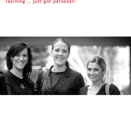
learning … just got personal!