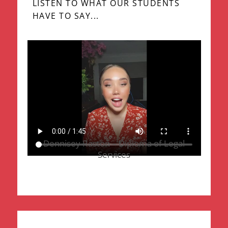
LISTEN TO WHAT OUR STUDENTS
HAVE TO SAY...
Dennisey Raston – Diploma of Legal
Services