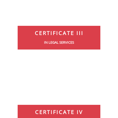
CERTIFICATE III
IN LEGAL SERVICES
CERTIFICATE IV